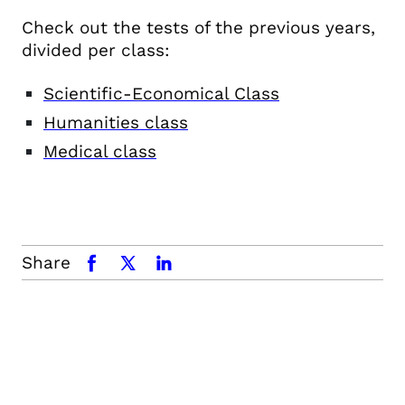
Check out the tests of the previous years,
divided per class:
Scientific-Economical Class
Humanities class
Medical class
Share
facebook
x.com
linkedin