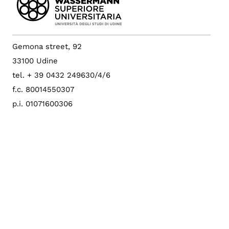
Gemona street, 92
33100 Udine
tel. + 39 0432 249630/4/6
f.c. 80014550307
p.i. 01071600306
University Bulletin
University Pec
Config. cookie