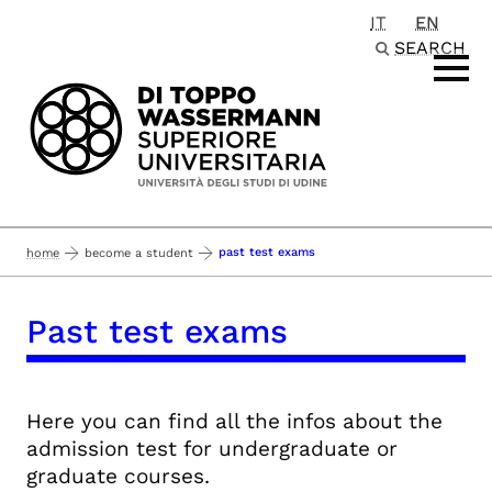
IT
EN
Passa al contenuto principale
SEARCH
past test exams
home
become a student
Past test exams
Here you can find all the infos about the
admission test for undergraduate or
graduate courses.