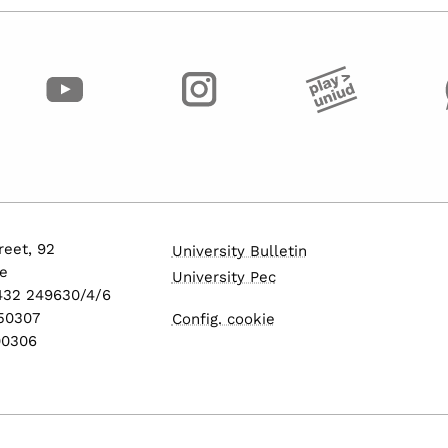
eet, 92
University Bulletin
e
University Pec
0432 249630/4/6
550307
Config. cookie
600306