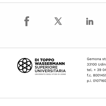
facebook
Gemona str
33100 Udin
tel. + 39 
f.c. 80014
p.i. 01071