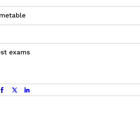
imetable
est exams
acebook
x.com
linkedin