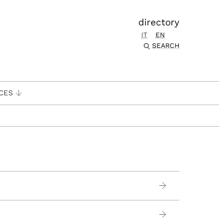
directory
IT
EN
SEARCH
CES