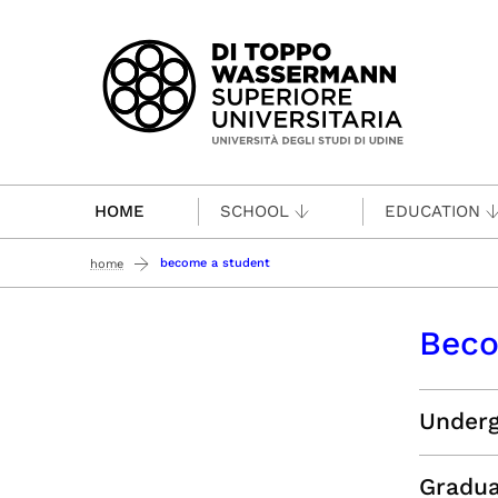
Passa al contenuto principale
HOME
SCHOOL
EDUCATION
become a student
home
Beco
Underg
Gradua