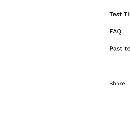
Test T
FAQ
Past t
Share
f