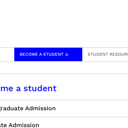
BECOME A STUDENT
STUDENT RESOUR
me a student
raduate Admission
te Admission