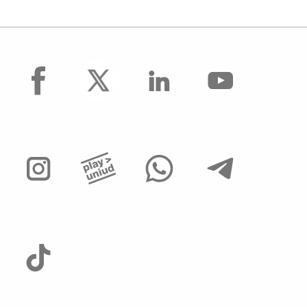
facebook