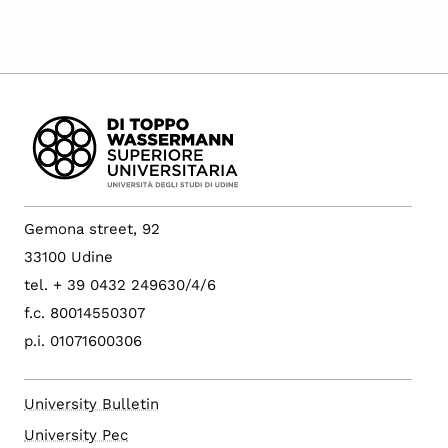
Gemona street, 92
33100 Udine
tel. + 39 0432 249630/4/6
f.c. 80014550307
p.i. 01071600306
University Bulletin
University Pec