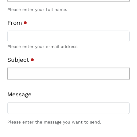
Please enter your full name.
From
Please enter your e-mail address.
Subject
Message
Please enter the message you want to send.