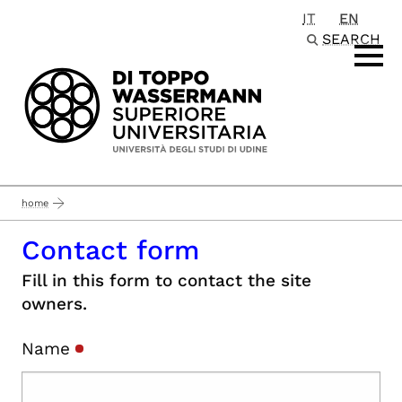
IT
EN
Passa al contenuto principale
SEARCH
home
Contact form
Fill in this form to contact the site
owners.
Name