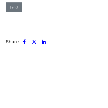
Send
Share
facebook
x.com
linkedin