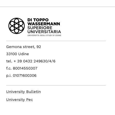
Gemona street, 92
33100 Udine
tel. + 39 0432 249630/4/6
f.c. 80014550307
p.i. 01071600306
University Bulletin
University Pec
Config. cookie