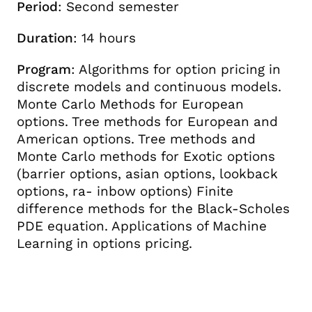
Period
: Second semester
Duration
: 14 hours
Program
: Algorithms for option pricing in
discrete models and continuous models.
Monte Carlo Methods for European
options. Tree methods for European and
American options. Tree methods and
Monte Carlo methods for Exotic options
(barrier options, asian options, lookback
options, ra- inbow options) Finite
difference methods for the Black-Scholes
PDE equation. Applications of Machine
Learning in options pricing.