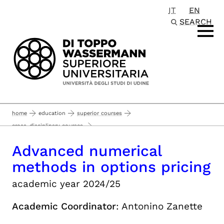
IT
EN
Passa al contenuto principale
SEARCH
home
education
superior courses
cross-disciplinary courses
advanced numerical methods in options pricing
Advanced numerical
methods in options pricing
academic year 2024/25
Academic Coordinator
: Antonino Zanette