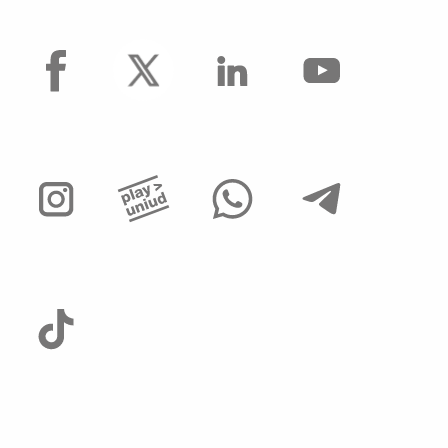
facebook