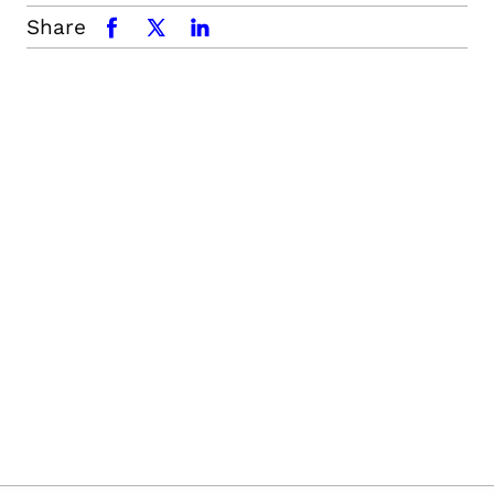
Share
facebook
x.com
linkedin